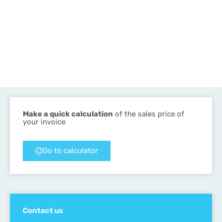
Make a quick calculation
of the sales price of
your invoice
Go to calculator
Contact us