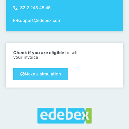
+32 2 245 45 45
support@edebex.com
Check if you are eligible
to sell
your invoice
Make a simulation