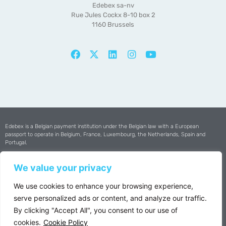
Edebex sa-nv
Rue Jules Cockx 8-10 box 2
1160 Brussels
Edebex is a Belgian payment institution under the Belgian law with a European
passport to operate in Belgium, France, Luxembourg, the Netherlands, Spain and
Portugal.
Edebex is certified by
The National Bank of Belgium
We value your privacy
Copyright © 2025 Edebex All Rights Reserved
We use cookies to enhance your browsing experience,
serve personalized ads or content, and analyze our traffic.
VAT : BE0502.697.352 | RPM Brussels
By clicking "Accept All", you consent to our use of
Privacy Policy
cookies.
Cookie Policy