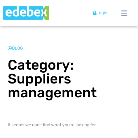
Login
BLOG
Category:
Suppliers
management
It seems we can't find what you're looking for.